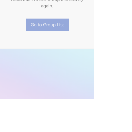
again.
Go to Group List
Subscribe to Our
Newsletter