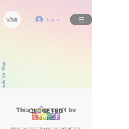
Log In
Back to Top
This group can't be
found.
Head back to the Group List and try