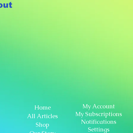
out
My Account
Home
My Subscriptions
All Articles
Notifications
Shop
Settings