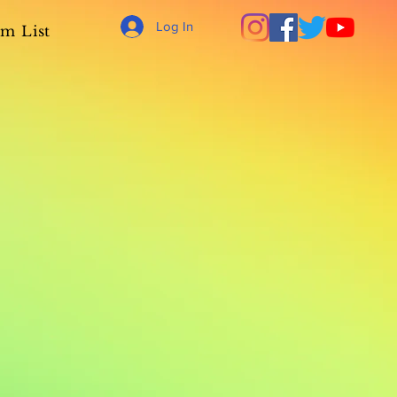
Log In
m List