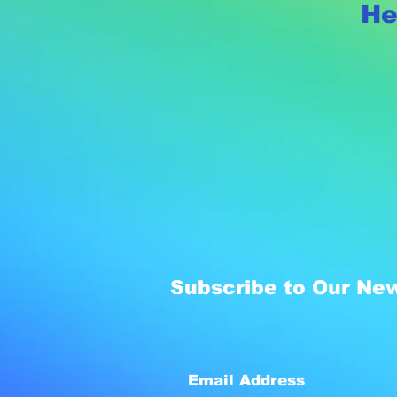
He
Subscribe to Our New