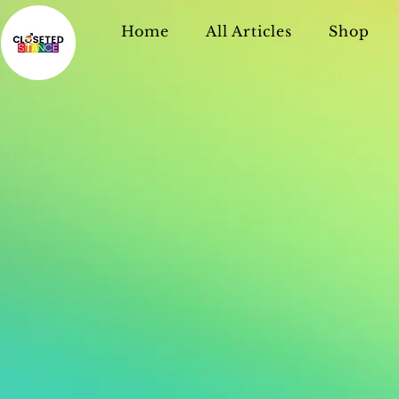
Home
All Articles
Shop