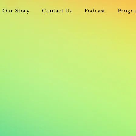
Our Story
Contact Us
Podcast
Progra