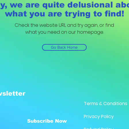
y, we are quite delusional ab
what you are trying to find!
Check the website URL and try again, or find
what you need on our homepage.
Go Back Home
sletter
Terms & Conditions
Privacy Policy
Subscribe Now