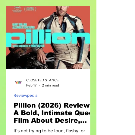
strategy. The Rise of Global Platforms
Major events like WorldPride 2026 in
Amsterdam are more than celebrations
—they are platforms for: Policy
discussions Cultural exchange
Amplifying marginalized voices Such
gatherings bring together activists,
policymake
CLOSETED STANCE
Feb 17
2 min read
Reviewpedia
Pillion (2026) Review:
A Bold, Intimate Queer
Film About Desire,
Power, and
It’s not trying to be loud, flashy, or