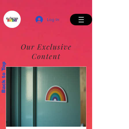
Log In
Our Exclusive
Content
Back to Top