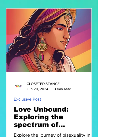
CLOSETED STANCE
Jun 20, 2024
3 min read
Exclusive Post
Love Unbound:
Exploring the
spectrum of
Bisexuality in India
Explore the journey of bisexuality in