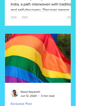
India, a path interwoven with tradition
and self-discovery. Discover person
Navel Nazareth
Jun 12, 2024
3 min read
Exclusive Post