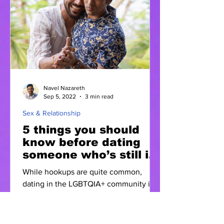
Navel Nazareth
Sep 5, 2022
3 min read
Sex & Relationship
5 things you should
know before dating
someone who’s still in
the closet
While hookups are quite common,
dating in the LGBTQIA+ community is
rare. When two individuals choose to
get exclusive, there are quite...