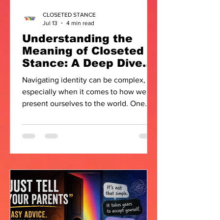
CLOSETED STANCE
Jul 13
4 min read
Understanding the
Meaning of Closeted
Stance: A Deep Dive
into Identity and
Navigating identity can be complex,
Expression
especially when it comes to how we
present ourselves to the world. One
term that often comes up in
conversations about LGBTQIA+
experiences is the closeted stance. But
what does it really mean? How does it
affect individuals and communities? In
this post, I want to explore the meaning
of closeted stance, unpack its
implications, and offer some insights
that might resonate with many.