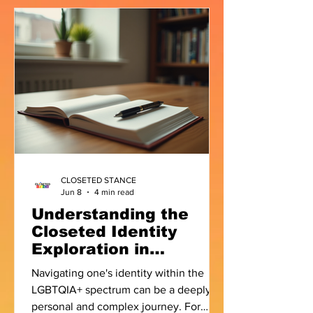
contestant Laila and internet
personality Sufi Motiwala, the topic of
coming out to one's family came up. As
I listened to both of them, I realised the
conversation wasn't really about
whether someone should come out. It
was about something much deeper
CLOSETED STANCE
Jun 8
4 min read
Understanding the
Closeted Identity
Exploration in
LGBTQIA+ Context
Navigating one's identity within the
LGBTQIA+ spectrum can be a deeply
personal and complex journey. For