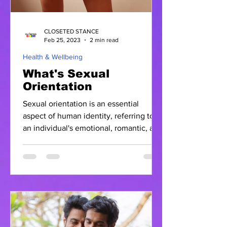
CLOSETED STANCE
Feb 25, 2023
2 min read
Health & Wellbeing
What's Sexual
Orientation
Sexual orientation is an essential
aspect of human identity, referring to
an individual's emotional, romantic, and
sexual attraction