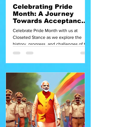
Celebrating Pride
Month: A Journey
Towards Acceptance
in India
Celebrate Pride Month with us at
Closeted Stance as we explore the
history, progress, and challenges of the
LGBTQ+ community in India. Join