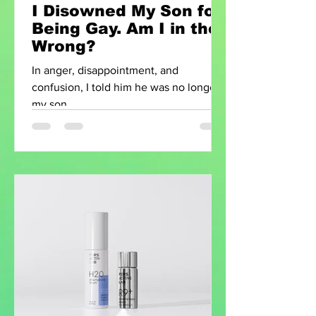
I Disowned My Son for
Being Gay. Am I in the
Wrong?
In anger, disappointment, and
confusion, I told him he was no longer
my son.