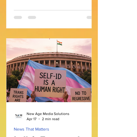
many, this path involves moments of
self-discovery, acceptance, and
sometimes concealment. The concept
of a closeted identity is one that
resonates with countless individuals
worldwide. It reflects a state where
someone has not openly shared their
sexual orientation or gender identity
with others. This experience is often
shaped by cultural, social, and personal
factors, e
New Age Media Solutions
Apr 17
2 min read
News That Matters