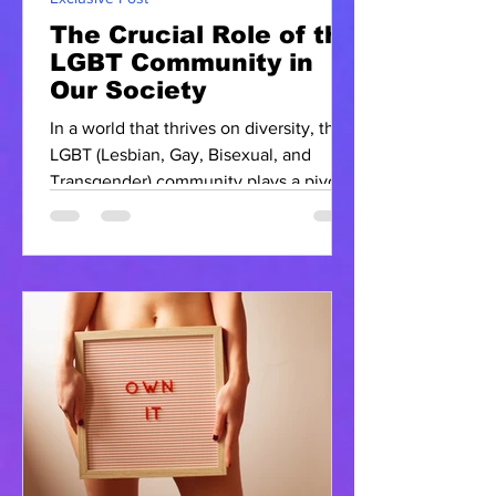
The Crucial Role of the
LGBT Community in
Our Society
In a world that thrives on diversity, the
LGBT (Lesbian, Gay, Bisexual, and
Transgender) community plays a pivotal
role in shaping our...