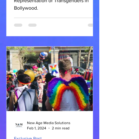
Representation of Transgenders in
Bollywood.
New Age Media Solutions
Feb 1, 2024
2 min read
Exclusive Post