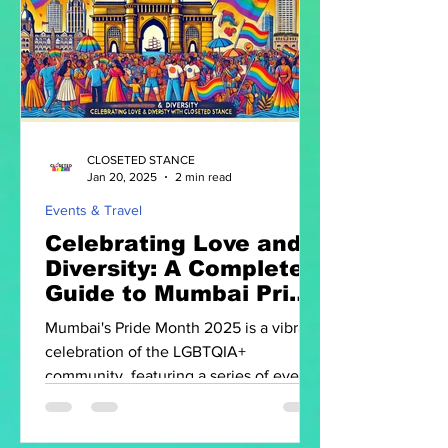
CLOSETED STANCE
Jan 20, 2025
2 min read
Events & Travel
Celebrating Love and
Diversity: A Complete
Guide to Mumbai Pride
Month 2025
Mumbai's Pride Month 2025 is a vibrant
celebration of the LGBTQIA+
community, featuring a series of events
that promote visibility.