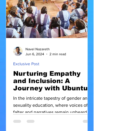
Navel Nazareth
Jun 6, 2024
2 min read
Exclusive Post
Nurturing Empathy
and Inclusion: A
Journey with Ubuntu
Movement
In the intricate tapestry of gender and
sexuality education, where voices often
falter and narratives remain unheard,
there shines a beacon