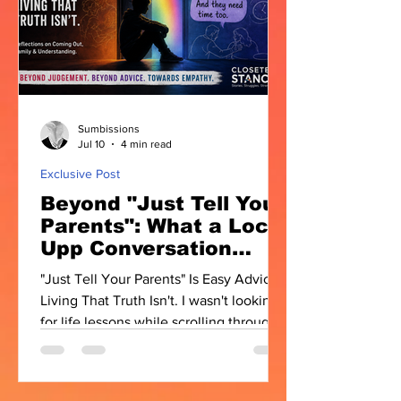
Exploring the Meaning of Closeted
Stance When we talk abou
Sumbissions
Jul 10
4 min read
Exclusive Post
Beyond "Just Tell Your
Parents": What a Lock
Upp Conversation
Taught Me About
"Just Tell Your Parents" Is Easy Advice.
Coming Out
Living That Truth Isn't. I wasn't looking
for life lessons while scrolling through
my phone, but one conversation from
the reality show Lock Upp made me
stop. During a discussion between