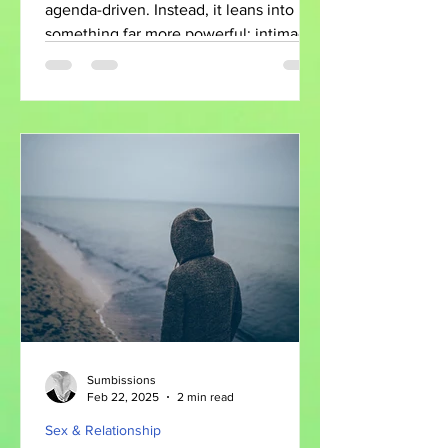
Unexpected Love
agenda-driven. Instead, it leans into
something far more powerful: intimacy,
vulnerability, and the complicated ways
people find connection.
Sumbissions
Feb 22, 2025
2 min read
Sex & Relationship