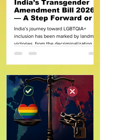
India’s Transgender
Amendment Bill 2026
— A Step Forward or a
Step Back?
India’s journey toward LGBTQIA+
inclusion has been marked by landmark
victories, from the decriminalization of
Section 377 to the recognition of
transgender rights in the historic
NALSA judgment of 2014. However, the
Transgender Persons (Protection of
Rights) Amendment Bill, 2026 has
reignited a nationwide debate—raising
a critical question: Are we progressing,
or regressing? Understanding the
Controversy The amendment bill has
faced strong resistance from LGBTQIA+
activists