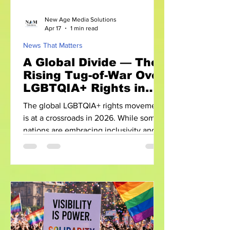
New Age Media Solutions
Apr 17
1 min read
News That Matters
A Global Divide — The
Rising Tug-of-War Over
LGBTQIA+ Rights in
2026
The global LGBTQIA+ rights movement
is at a crossroads in 2026. While some
nations are embracing inclusivity and
equality, others are introducing laws
that threaten to undo years of progress.
This growing divide reveals a complex
and often contradictory global reality.
Progress Meets Pushback In recent
years, several countries have taken
significant steps forward—legalizing
same-sex marriage, expanding anti-