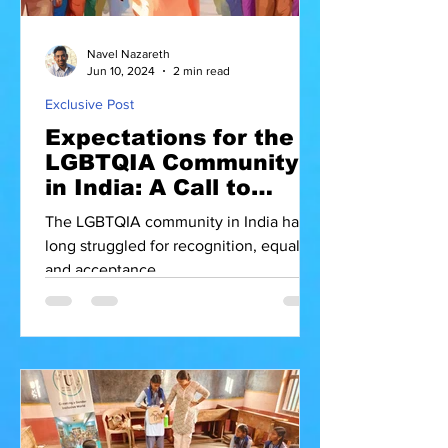
Navel Nazareth
Jun 10, 2024
2 min read
Exclusive Post
Expectations for the
LGBTQIA Community
in India: A Call to
Action for the
The LGBTQIA community in India has
Government and PMO
long struggled for recognition, equality,
and acceptance.