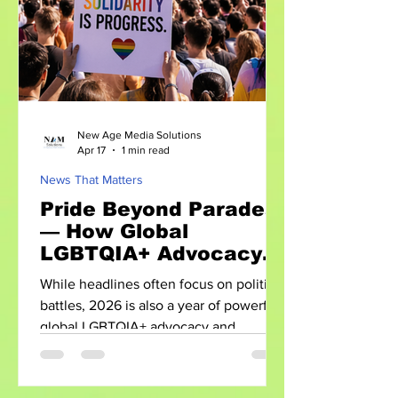
discrimination protections, and
increasing representation. However,
New Age Media Solutions
Apr 17
1 min read
News That Matters
Pride Beyond Parades
— How Global
LGBTQIA+ Advocacy is
Evolving in 2026
While headlines often focus on political
battles, 2026 is also a year of powerful
global LGBTQIA+ advocacy and
visibility. From international Pride
events to data-driven activism, the
movement is evolving in both scale and