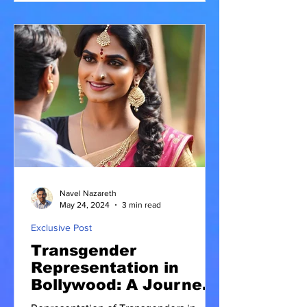
Navel Nazareth
May 24, 2024
3 min read
Exclusive Post
Transgender
Representation in
Bollywood: A Journey
Towards Inclusivity