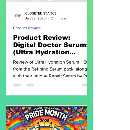
CLOSETED STANCE
Jan 23, 2025
2 min read
Product Review
Product Review:
Digital Doctor Serums
(Ultra Hydration
Serum H20 & Repair
Review of Ultra Hydration Serum H20
Serum)
from the Refining Serum pack, along
with their unique Repair Serum by Pers
Active Lab