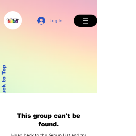
Log In
Back to Top
This group can't be
found.
Head back to the Group List and try