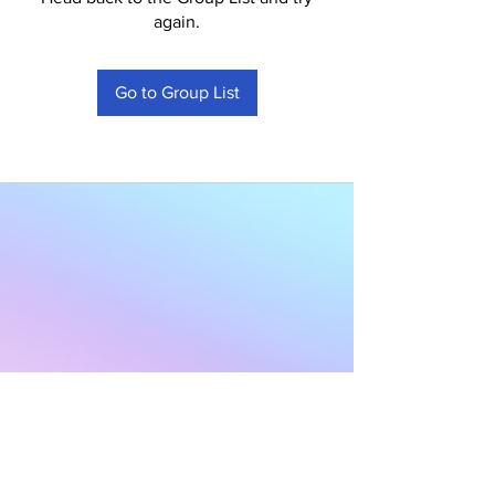
again.
Go to Group List
Subscribe to Our
Newsletter