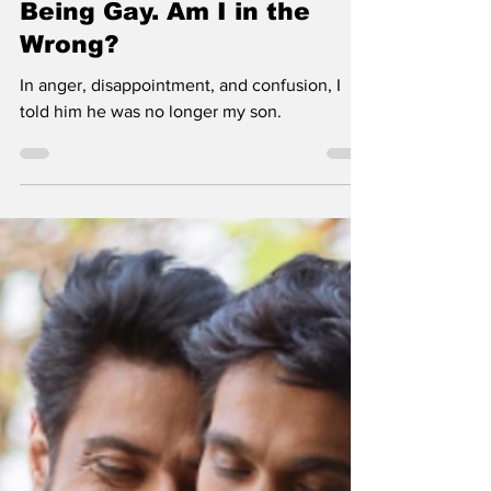
I Disowned My Son for
Being Gay. Am I in the
Wrong?
In anger, disappointment, and confusion, I
told him he was no longer my son.