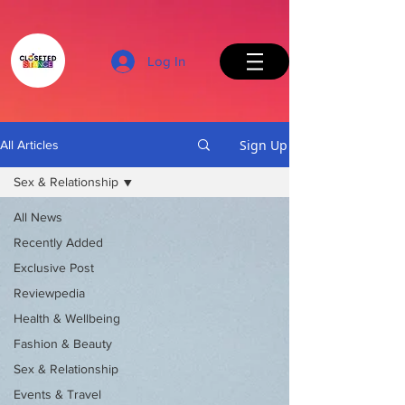
Log In
Sign Up
All Articles
Sex & Relationship
Back to Top
All News
Recently Added
Exclusive Post
Reviewpedia
Health & Wellbeing
Fashion & Beauty
Sex & Relationship
Events & Travel