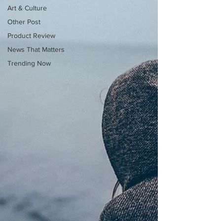
Art & Culture
Other Post
Product Review
News That Matters
Trending Now