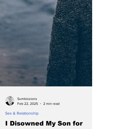
Sumbissions
Feb 22, 2025
2 min read
Sex & Relationship