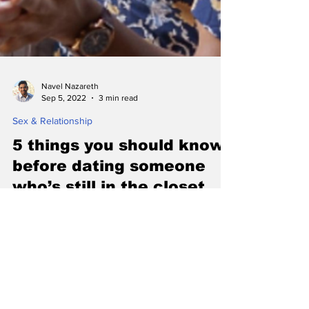
Navel Nazareth
Sep 5, 2022
3 min read
Sex & Relationship
5 things you should know
before dating someone
who’s still in the closet
While hookups are quite common, dating in
the LGBTQIA+ community is rare. When two
individuals choose to get exclusive, there are
quite...