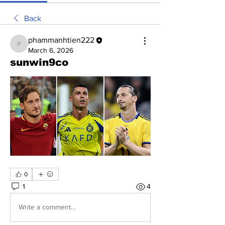
Back
phammanhtien222
phammanhtien222
March 6, 2026
sunwin9co
0
1
4
Write a comment...