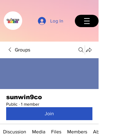
Log In
Groups
Back to Top
sunwin9co
Public
·
1 member
Join
Discussion
Media
Files
Members
About