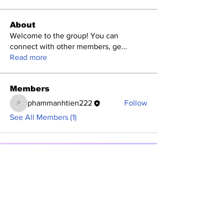
About
Welcome to the group! You can
connect with other members, ge
...
Read more
Members
phammanhtien222
Follow
phammanhtien222
See All Members (1)
Subscribe to Our
Newsletter