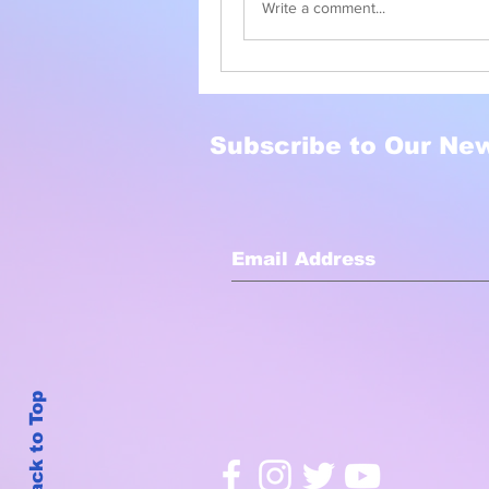
Write a comment...
Subscribe to Our New
Back to Top