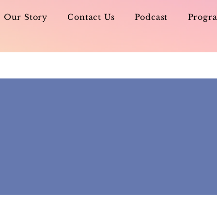
Our Story
Contact Us
Podcast
Progra