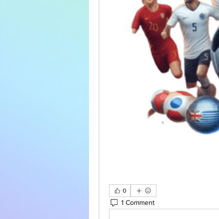
0
1 Comment