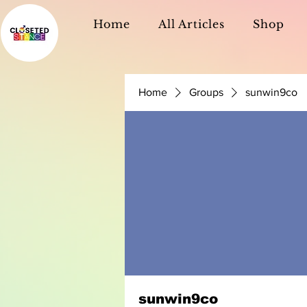
Home
All Articles
Shop
Home
Groups
sunwin9co
sunwin9co