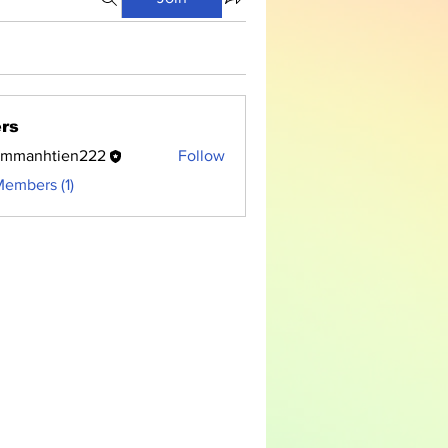
rs
ammanhtien222
Follow
nhtien222
Members (1)