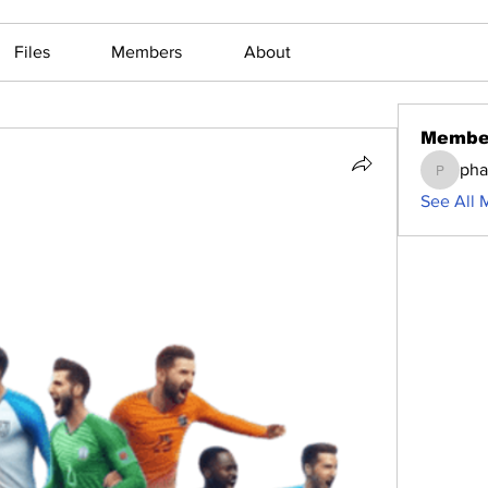
Files
Members
About
Membe
ph
phamma
See All 