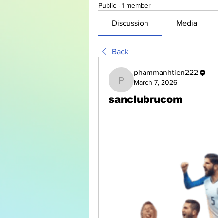
Public
·
1 member
Discussion
Media
Back
phammanhtien222
March 7, 2026
phammanhtien222
sanclubrucom