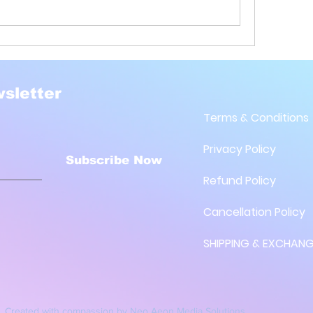
sletter
Terms & Conditions
Privacy Policy
Subscribe Now
Refund Policy
Cancellation Policy
SHIPPING & EXCHANG
Created with compassion by
Neo Aeon Media Solutions