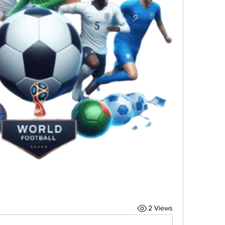
2 Views