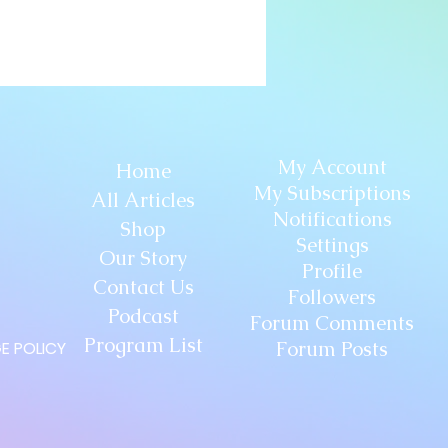
My Account
Home
My Subscriptions
All Articles
Notifications
Shop
Settings
Our Story
Profile
Contact Us
Followers
Podcast
Forum Comments
Program List
Forum Posts
E POLICY