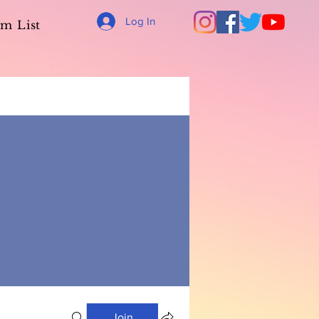
Log In
m List
Join