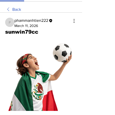
Back
phammanhtien222
phammanhtien222
March 11, 2026
sunwin79cc