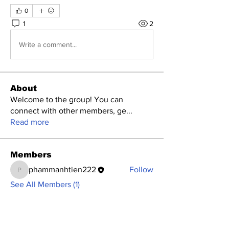
0
1
2
Write a comment...
About
Welcome to the group! You can
connect with other members, ge
...
Read more
Members
phammanhtien222
Follow
phammanhtien222
See All Members (1)