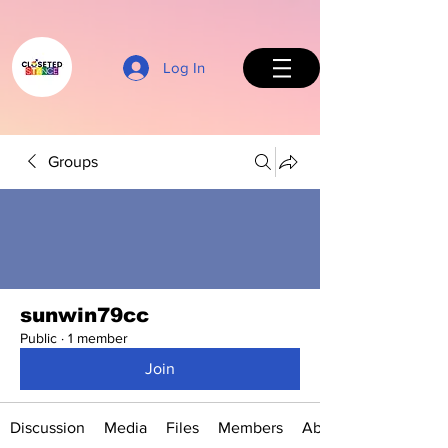
Log In
Groups
Back to Top
sunwin79cc
Public
·
1 member
Join
Discussion
Media
Files
Members
About