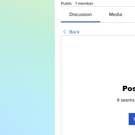
Public
·
1 member
Discussion
Media
Back
Po
It seems