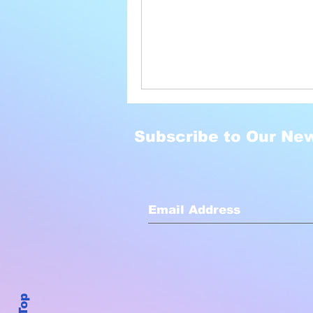
Subscribe to Our New