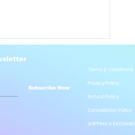
sletter
Terms & Conditions
Privacy Policy
Subscribe Now
Refund Policy
Cancellation Policy
SHIPPING & EXCHANG