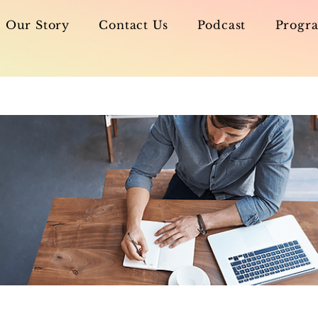
Our Story
Contact Us
Podcast
Progra