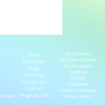
My Account
Home
My Subscriptions
All Articles
Notifications
Shop
Settings
Our Story
Profile
Contact Us
Followers
Podcast
Forum Comments
Program List
Forum Posts
E POLICY