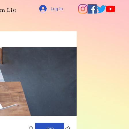
Log In
m List
Join