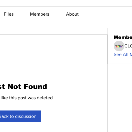
Files
Members
About
Membe
CL
See All 
st Not Found
 like this post was deleted
Back to discussion