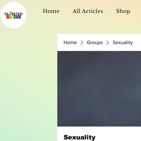
Home
All Articles
Shop
Home
Groups
Sexuality
Sexuality