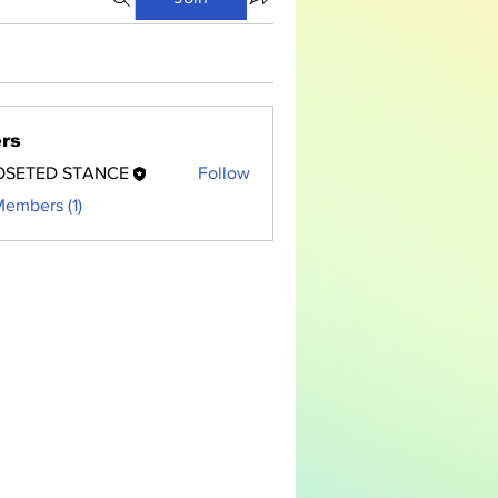
rs
OSETED STANCE
Follow
Members (1)