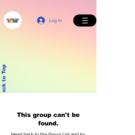
Log In
Back to Top
This group can't be
found.
Head back to the Group List and try