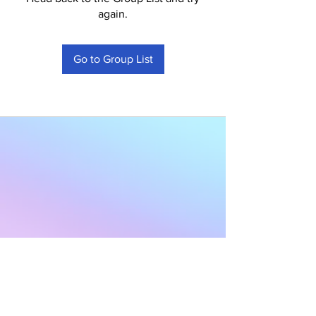
again.
Go to Group List
Subscribe to Our
Newsletter