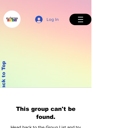
Log In
Back to Top
This group can't be
found.
Head back to the Group List and try