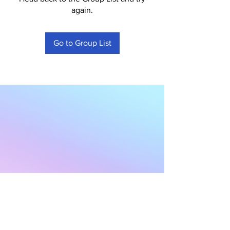
again.
Go to Group List
Subscribe to Our
Newsletter