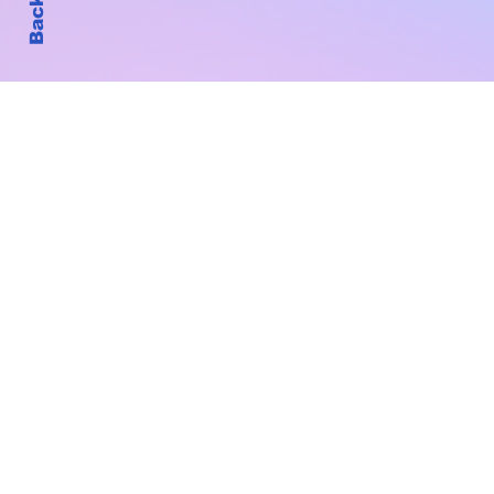
Subscribe to Our New