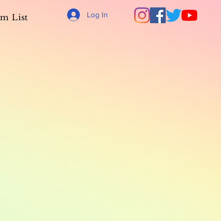
Log In
m List