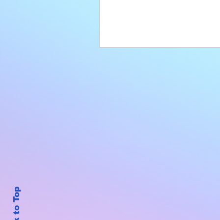
Back to Top