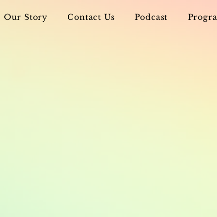
Our Story
Contact Us
Podcast
Progra