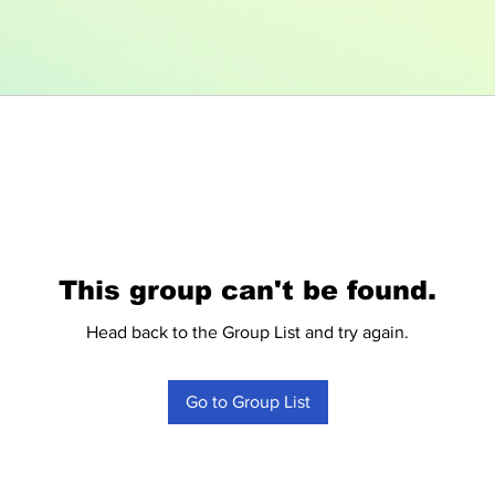
This group can't be found.
Head back to the Group List and try again.
Go to Group List