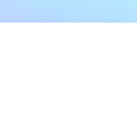
My Account
Home
My Subscriptions
All Articles
Notifications
Shop
Settings
Our Story
Profile
Contact Us
Followers
Podcast
Forum Comments
Program List
Forum Posts
E POLICY