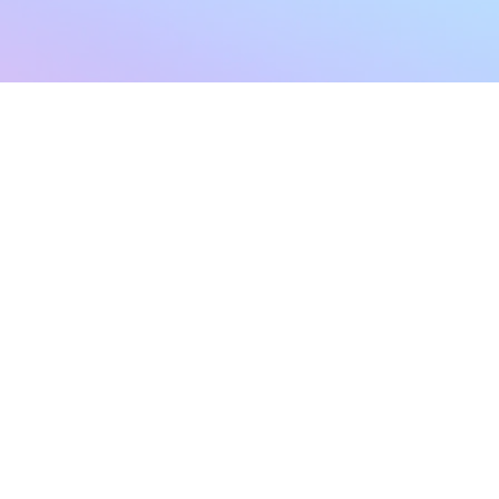
sletter
Terms & Conditions
Privacy Policy
Subscribe Now
Refund Policy
Cancellation Policy
SHIPPING & EXCHANG
Created with compassion by
Neo Aeon Media Solutions