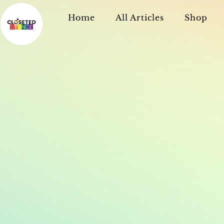
Home
All Articles
Shop