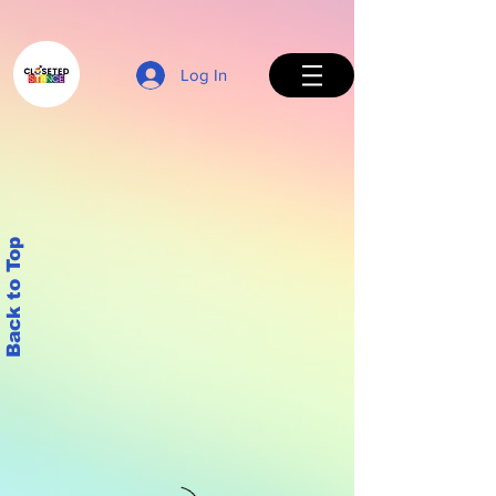
Log In
Back to Top