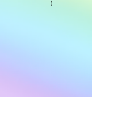
Subscribe to Our
Newsletter