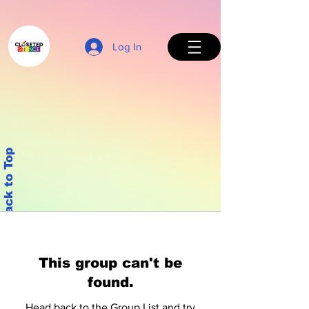
Log In
Back to Top
This group can't be
found.
Head back to the Group List and try