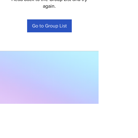
again.
Go to Group List
Subscribe to Our
Newsletter