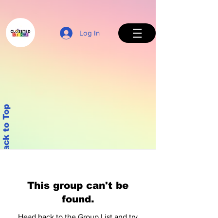
Log In
Back to Top
This group can't be
found.
Head back to the Group List and try