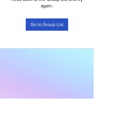
again.
Go to Group List
Subscribe to Our
Newsletter