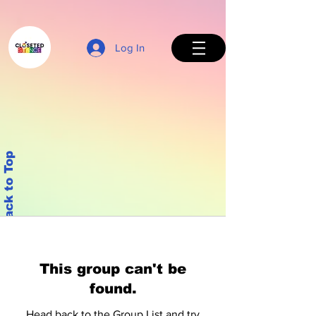
Log In
Back to Top
This group can't be
found.
Head back to the Group List and try