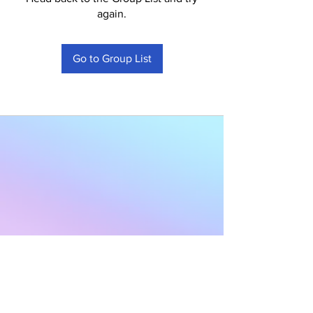
again.
Go to Group List
Subscribe to Our
Newsletter