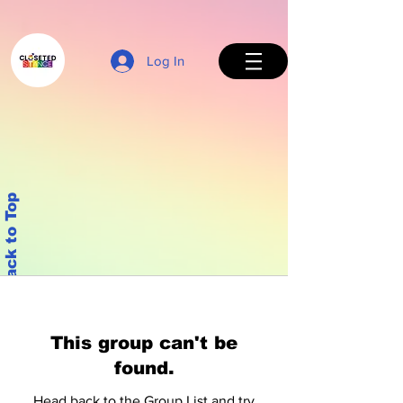
Log In
Back to Top
This group can't be
found.
Head back to the Group List and try