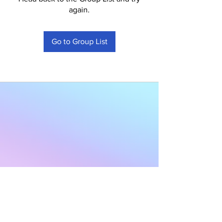
again.
Go to Group List
Subscribe to Our
Newsletter