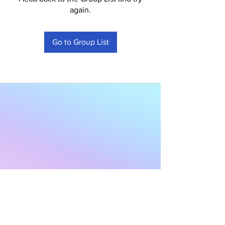
again.
Go to Group List
Subscribe to Our
Newsletter