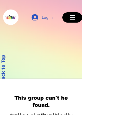
Log In
Back to Top
This group can't be
found.
Head back to the Group List and try