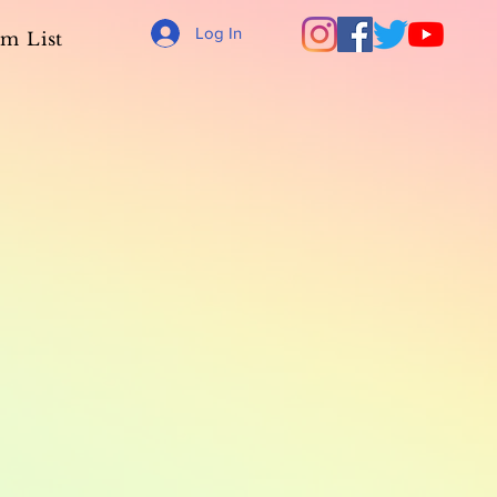
Log In
m List