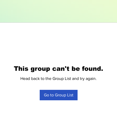
This group can't be found.
Head back to the Group List and try again.
Go to Group List