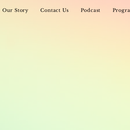
Our Story
Contact Us
Podcast
Progra