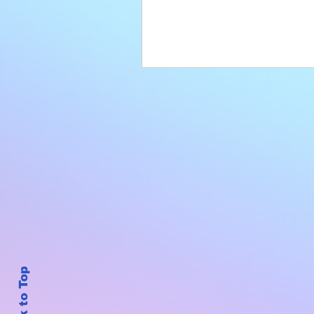
Back to Top