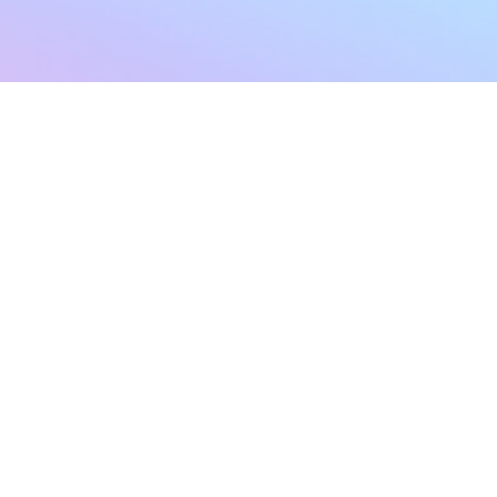
sletter
Terms & Conditions
Privacy Policy
Subscribe Now
Refund Policy
Cancellation Policy
SHIPPING & EXCHANG
Created with compassion by
Neo Aeon Media Solutions