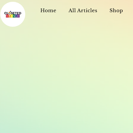
Home
All Articles
Shop