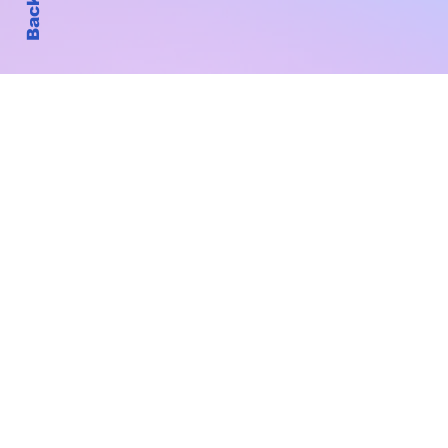
Subscribe to Our New