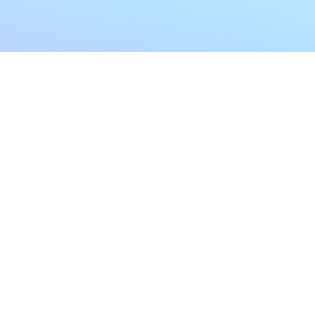
My Account
Home
My Subscriptions
All Articles
Notifications
Shop
Settings
Our Story
Profile
Contact Us
Followers
Podcast
Forum Comments
Program List
Forum Posts
E POLICY