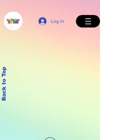
Log In
Back to Top