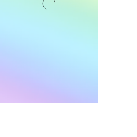
Subscribe to Our
Newsletter