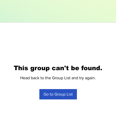
This group can't be found.
Head back to the Group List and try again.
Go to Group List