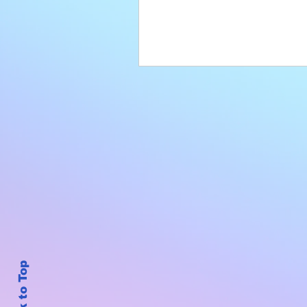
Back to Top