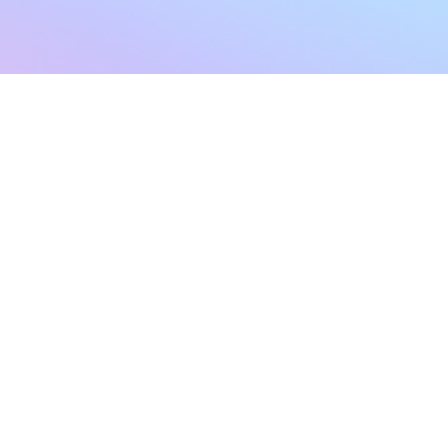
sletter
Terms & Conditions
Privacy Policy
Subscribe Now
Refund Policy
Cancellation Policy
SHIPPING & EXCHANG
Created with compassion by
Neo Aeon Media Solutions