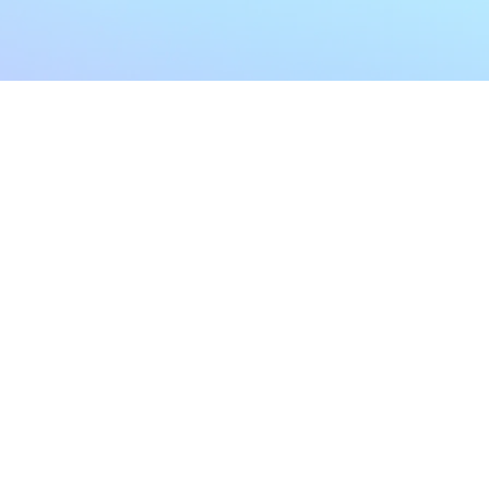
My Account
Home
My Subscriptions
All Articles
Notifications
Shop
Settings
Our Story
Profile
Contact Us
Followers
Podcast
Forum Comments
Program List
Forum Posts
E POLICY