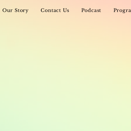
Our Story
Contact Us
Podcast
Progra