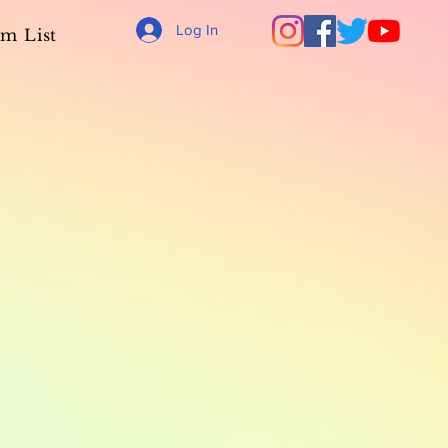
Log In
m List