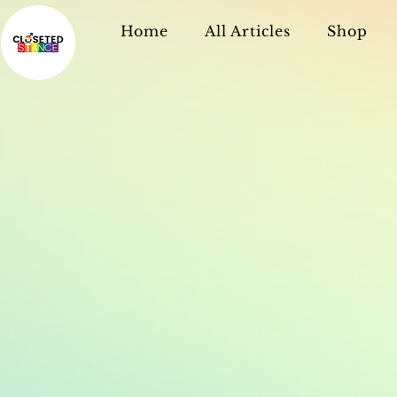
Home
All Articles
Shop