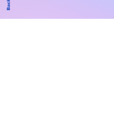
Subscribe to Our New