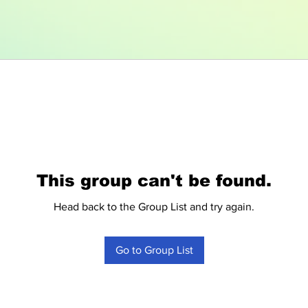
This group can't be found.
Head back to the Group List and try again.
Go to Group List