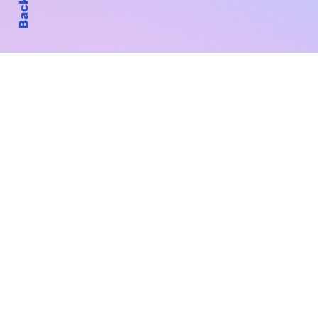
Subscribe to Our New