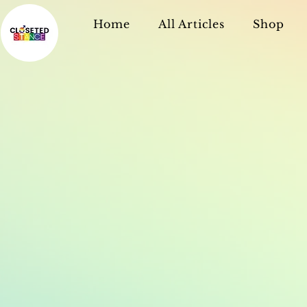
Home
All Articles
Shop