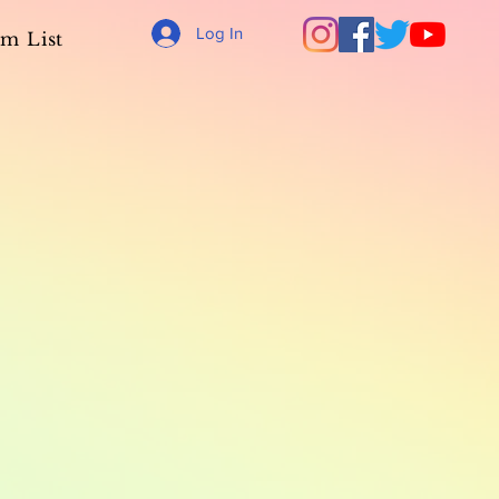
Log In
m List