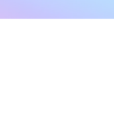
sletter
Terms & Conditions
Privacy Policy
Subscribe Now
Refund Policy
Cancellation Policy
SHIPPING & EXCHANG
Created with compassion by
Neo Aeon Media Solutions