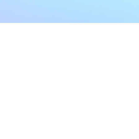
My Account
Home
My Subscriptions
All Articles
Notifications
Shop
Settings
Our Story
Profile
Contact Us
Followers
Podcast
Forum Comments
Program List
Forum Posts
E POLICY