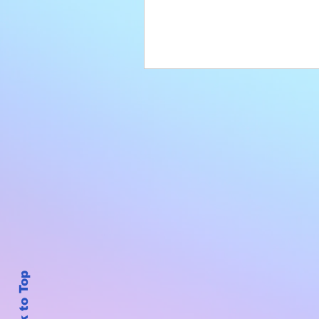
Back to Top