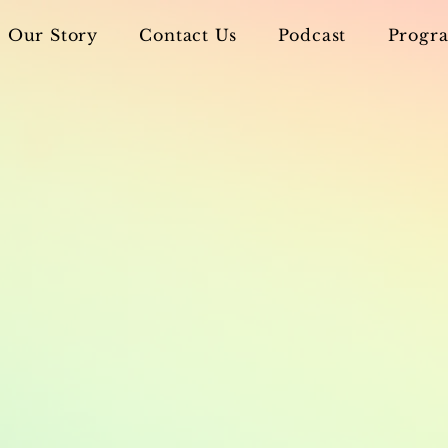
Our Story
Contact Us
Podcast
Progra