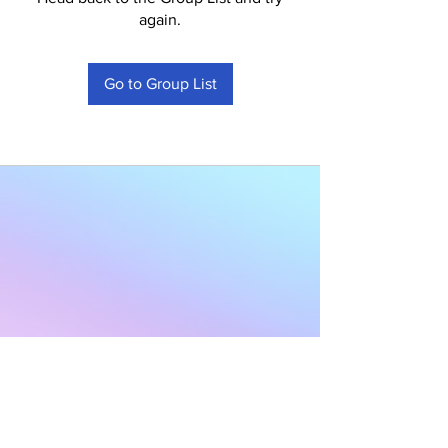
again.
Go to Group List
Subscribe to Our
Newsletter