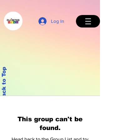
Log In
Back to Top
This group can't be
found.
Head back to the Group List and try