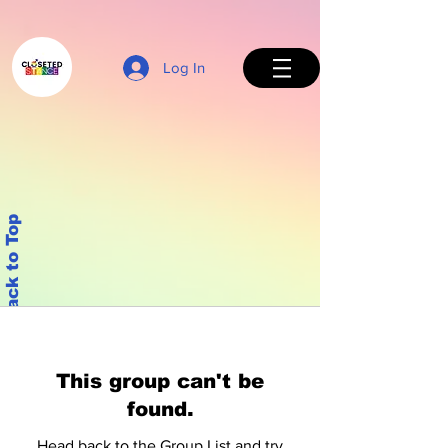
Log In
Back to Top
This group can't be
found.
Head back to the Group List and try