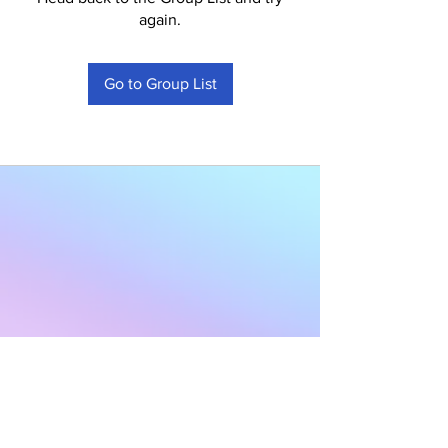
again.
Go to Group List
Subscribe to Our
Newsletter