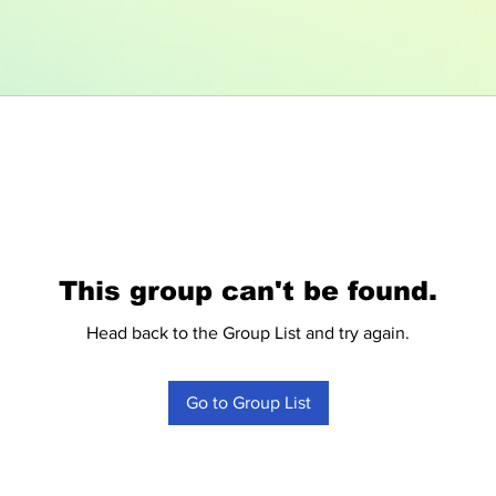
This group can't be found.
Head back to the Group List and try again.
Go to Group List