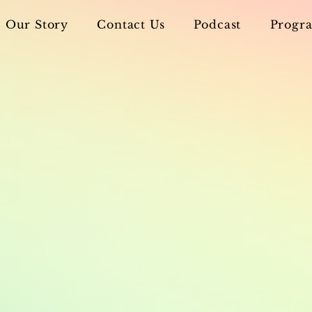
Our Story
Contact Us
Podcast
Progra