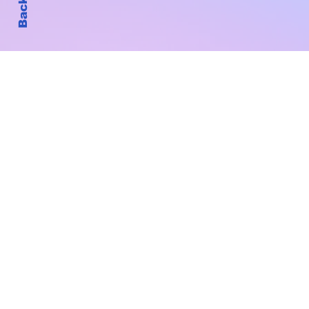
Subscribe to Our New