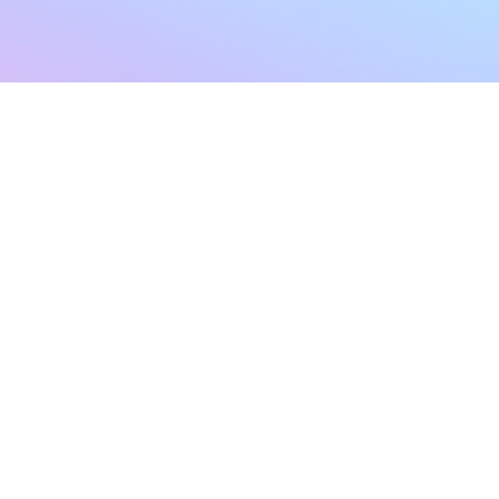
sletter
Terms & Conditions
Privacy Policy
Subscribe Now
Refund Policy
Cancellation Policy
SHIPPING & EXCHANG
Created with compassion by
Neo Aeon Media Solutions