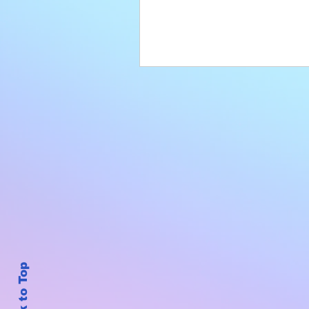
Back to Top