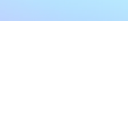
My Account
Home
My Subscriptions
All Articles
Notifications
Shop
Settings
Our Story
Profile
Contact Us
Followers
Podcast
Forum Comments
Program List
Forum Posts
E POLICY