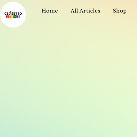
Home
All Articles
Shop