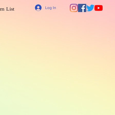
Log In
m List