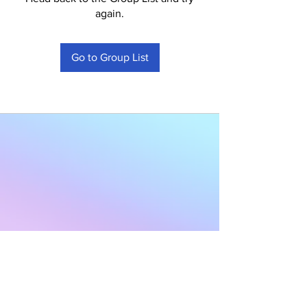
again.
Go to Group List
Subscribe to Our
Newsletter