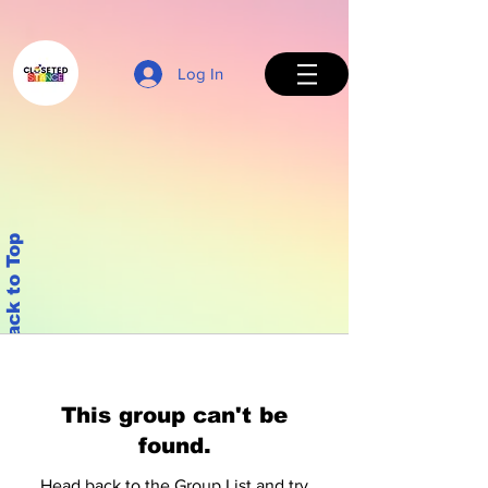
Log In
Back to Top
This group can't be
found.
Head back to the Group List and try