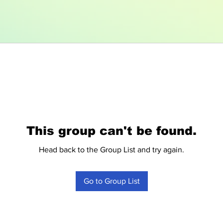
This group can't be found.
Head back to the Group List and try again.
Go to Group List