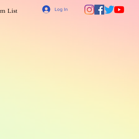
Log In
m List