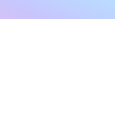
sletter
Terms & Conditions
Privacy Policy
Subscribe Now
Refund Policy
Cancellation Policy
SHIPPING & EXCHANG
Created with compassion by
Neo Aeon Media Solutions