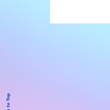
Back to Top