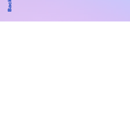
Subscribe to Our New