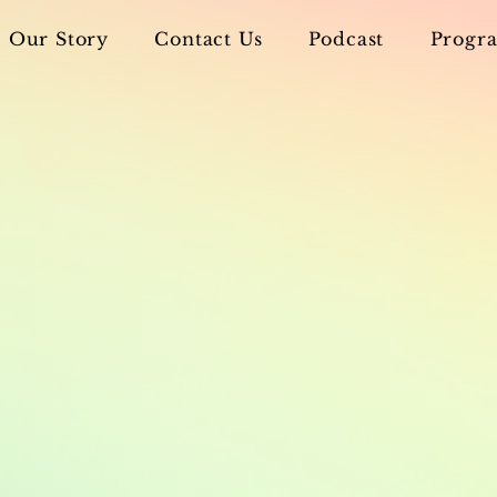
Our Story
Contact Us
Podcast
Progra