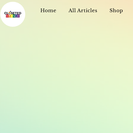
Home
All Articles
Shop