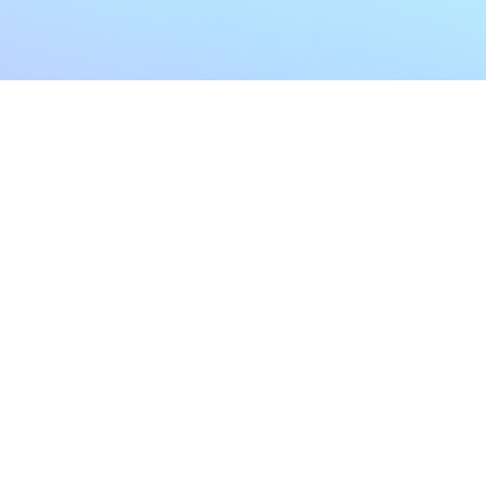
My Account
Home
My Subscriptions
All Articles
Notifications
Shop
Settings
Our Story
Profile
Contact Us
Followers
Podcast
Forum Comments
Program List
Forum Posts
E POLICY