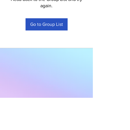
again.
Go to Group List
Subscribe to Our
Newsletter