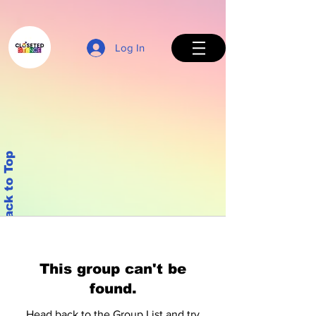
Log In
Back to Top
This group can't be
found.
Head back to the Group List and try