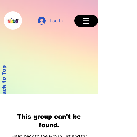
Log In
Back to Top
This group can't be
found.
Head back to the Group List and try