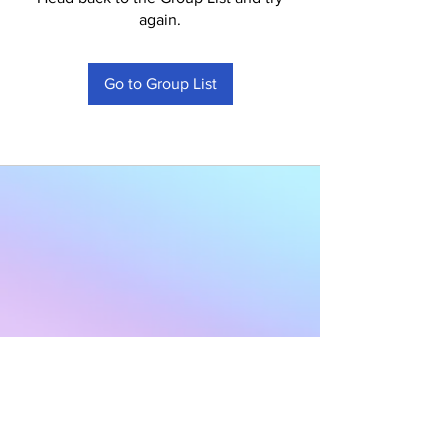
again.
Go to Group List
Subscribe to Our
Newsletter