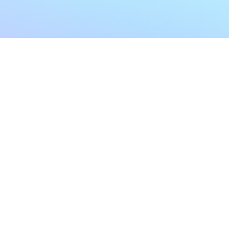
My Account
Home
My Subscriptions
All Articles
Notifications
Shop
Settings
Our Story
Profile
Contact Us
Followers
Podcast
Forum Comments
Program List
Forum Posts
E POLICY