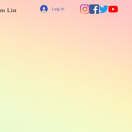
Log In
m List