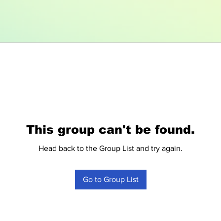
This group can't be found.
Head back to the Group List and try again.
Go to Group List