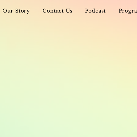
Our Story
Contact Us
Podcast
Progra