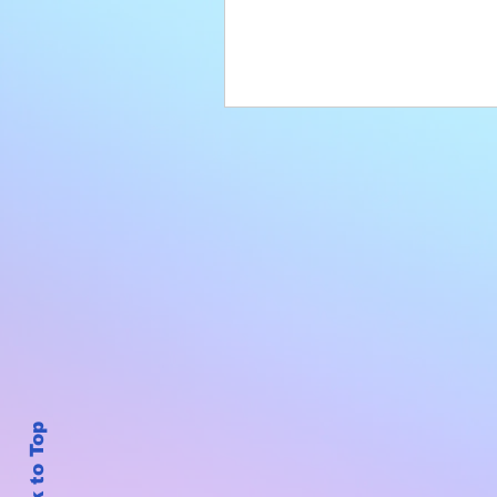
Back to Top