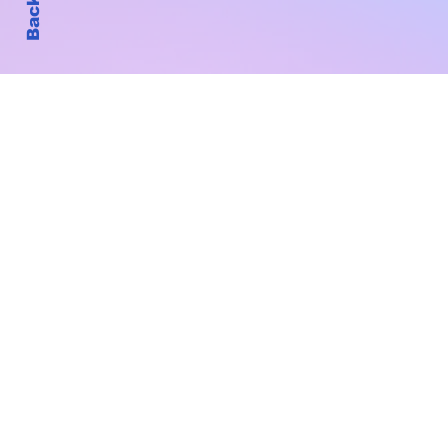
Subscribe to Our New