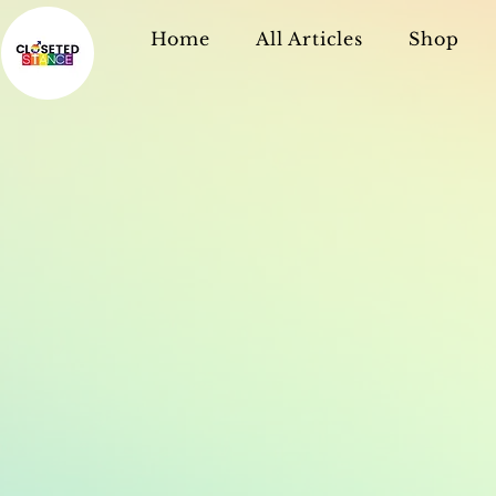
Home
All Articles
Shop