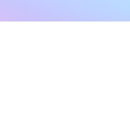
sletter
Terms & Conditions
Privacy Policy
Subscribe Now
Refund Policy
Cancellation Policy
SHIPPING & EXCHANG
Created with compassion by
Neo Aeon Media Solutions