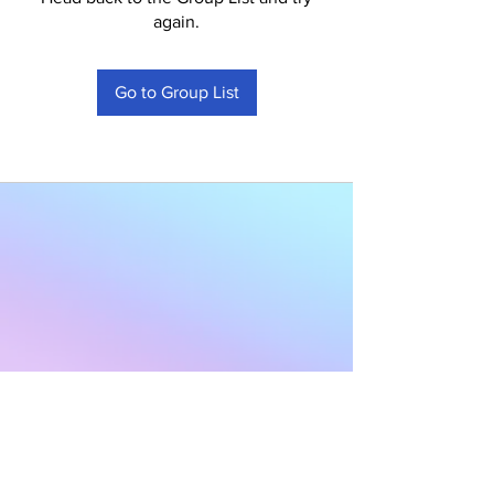
again.
Go to Group List
Subscribe to Our
Newsletter