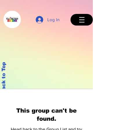
Log In
Back to Top
This group can't be
found.
Head back to the Group List and try