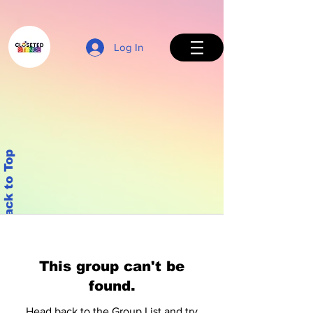
Log In
Back to Top
This group can't be
found.
Head back to the Group List and try