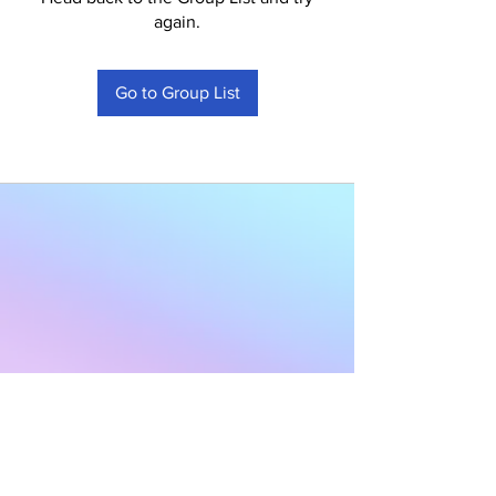
again.
Go to Group List
Subscribe to Our
Newsletter