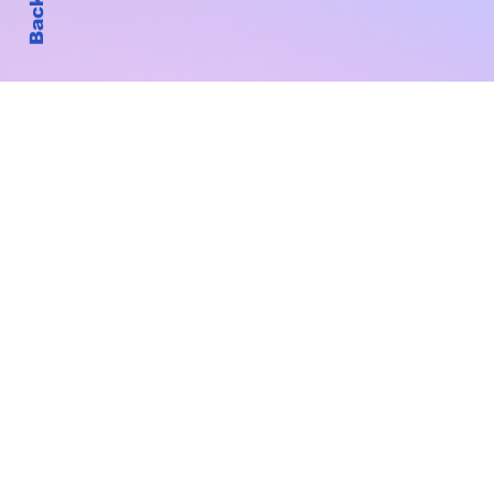
Subscribe to Our New