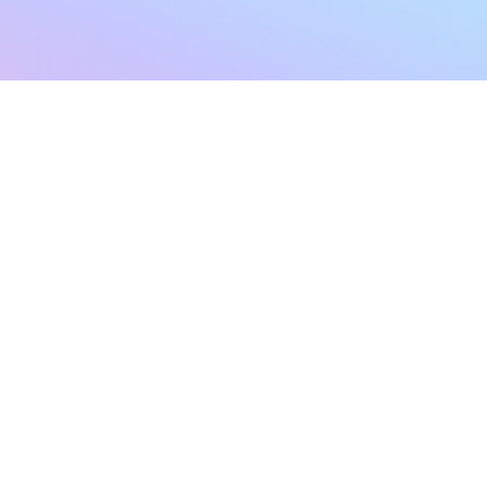
sletter
Terms & Conditions
Privacy Policy
Subscribe Now
Refund Policy
Cancellation Policy
SHIPPING & EXCHANG
Created with compassion by
Neo Aeon Media Solutions