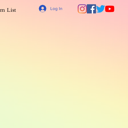
Log In
m List