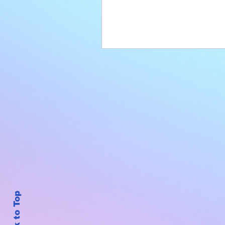
Back to Top