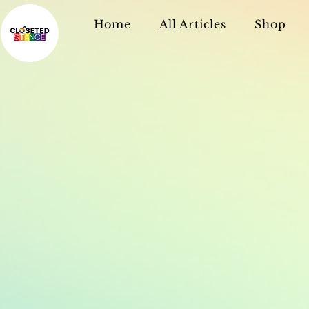
Home
All Articles
Shop