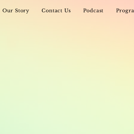
Our Story
Contact Us
Podcast
Progra