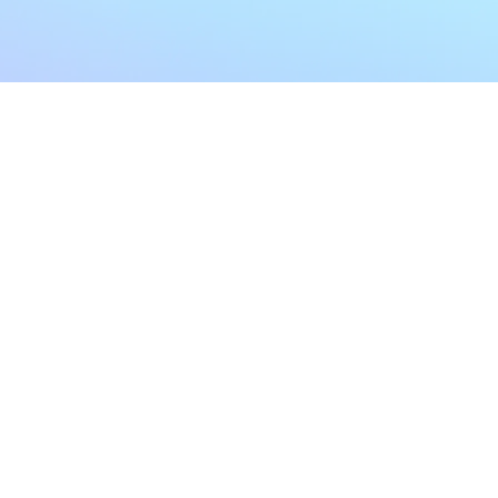
My Account
Home
My Subscriptions
All Articles
Notifications
Shop
Settings
Our Story
Profile
Contact Us
Followers
Podcast
Forum Comments
Program List
Forum Posts
E POLICY