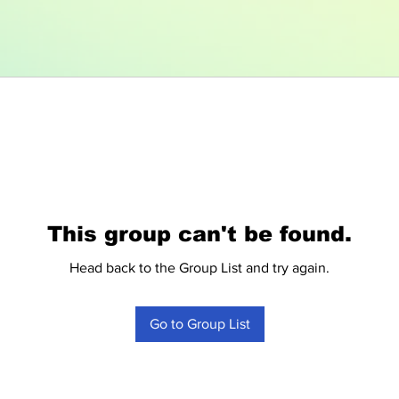
This group can't be found.
Head back to the Group List and try again.
Go to Group List