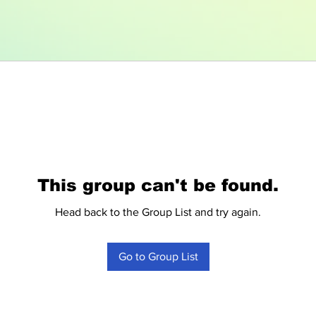
This group can't be found.
Head back to the Group List and try again.
Go to Group List