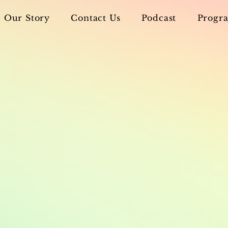
Our Story
Contact Us
Podcast
Progra