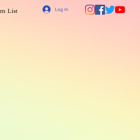
Log In
m List