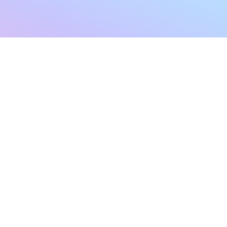
sletter
Terms & Conditions
Privacy Policy
Subscribe Now
Refund Policy
Cancellation Policy
SHIPPING & EXCHANG
Created with compassion by
Neo Aeon Media Solutions