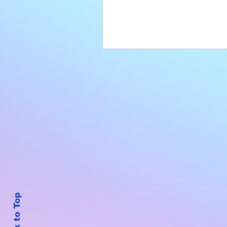
Back to Top