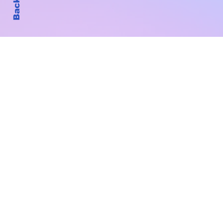
Subscribe to Our New