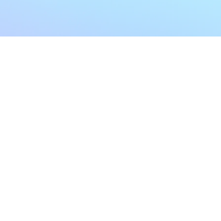
My Account
Home
My Subscriptions
All Articles
Notifications
Shop
Settings
Our Story
Profile
Contact Us
Followers
Podcast
Forum Comments
Program List
Forum Posts
E POLICY