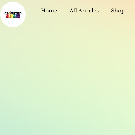
Home
All Articles
Shop