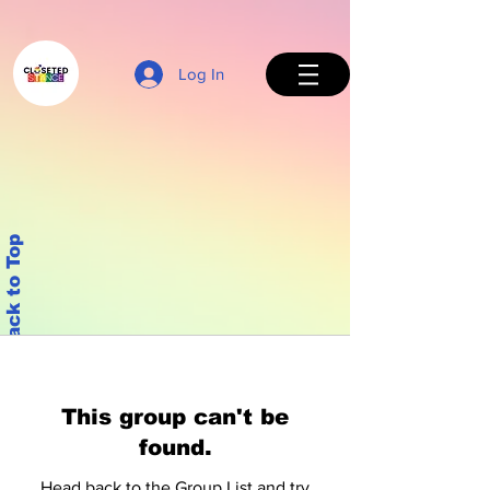
Log In
Back to Top
This group can't be
found.
Head back to the Group List and try