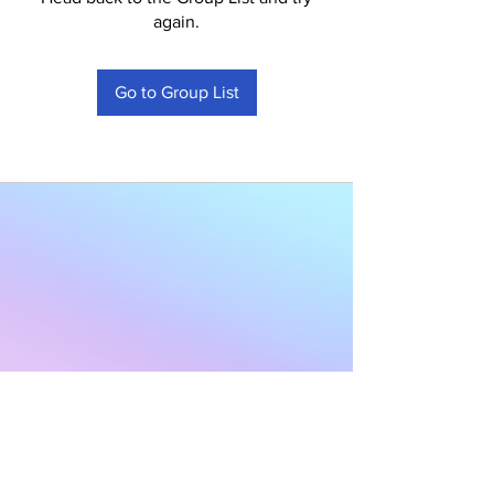
again.
Go to Group List
Subscribe to Our
Newsletter