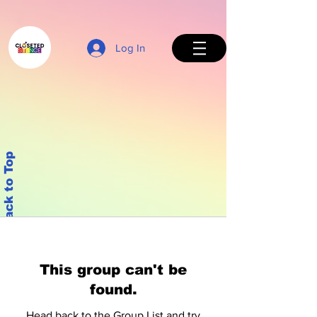
Log In
Back to Top
This group can't be
found.
Head back to the Group List and try