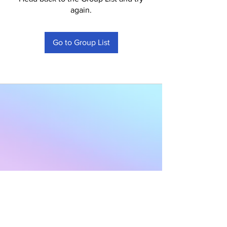
again.
Go to Group List
Subscribe to Our
Newsletter