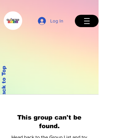
Log In
Back to Top
This group can't be
found.
Head back to the Group List and try