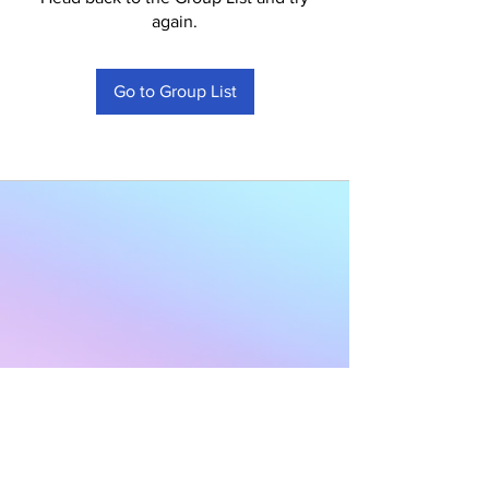
again.
Go to Group List
Subscribe to Our
Newsletter