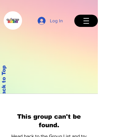
Log In
Back to Top
This group can't be
found.
Head back to the Group List and try