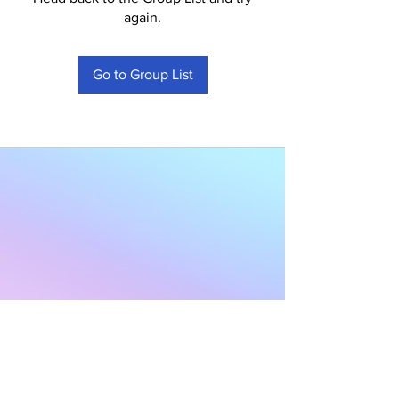
again.
Go to Group List
Subscribe to Our
Newsletter