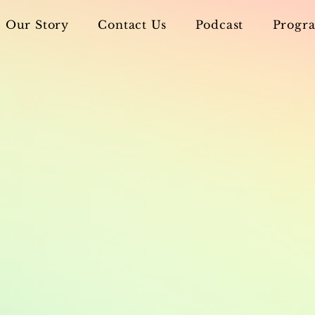
Our Story
Contact Us
Podcast
Progra