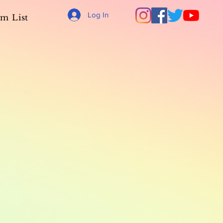
Log In
m List