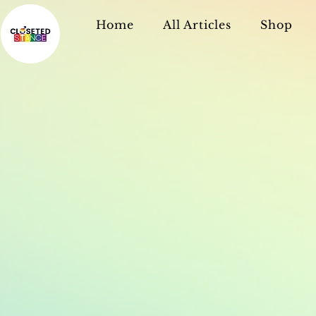
Home
All Articles
Shop