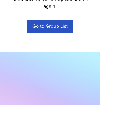
again.
Go to Group List
Subscribe to Our
Newsletter