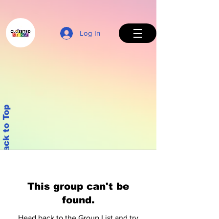
Log In
Back to Top
This group can't be
found.
Head back to the Group List and try