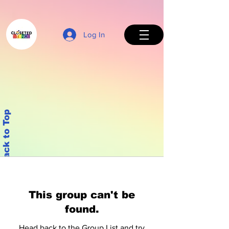
Log In
Back to Top
This group can't be
found.
Head back to the Group List and try