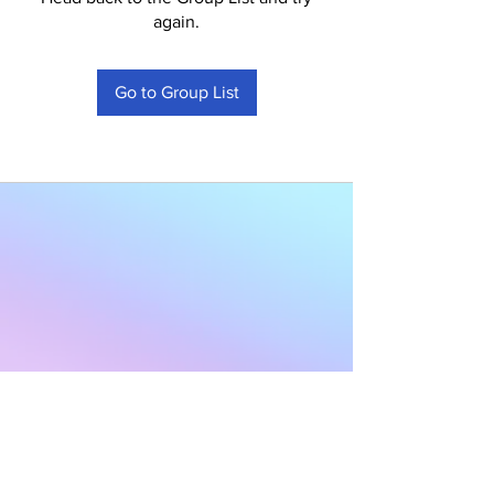
again.
Go to Group List
Subscribe to Our
Newsletter