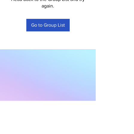
again.
Go to Group List
Subscribe to Our
Newsletter