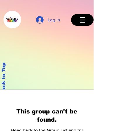
Log In
Back to Top
This group can't be
found.
Head back to the Group List and try