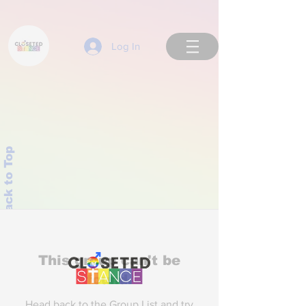
Log In
Back to Top
This group can't be
found.
Head back to the Group List and try