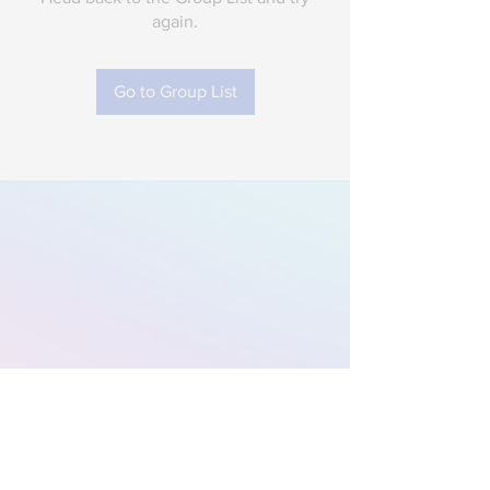
again.
Go to Group List
Subscribe to Our
Newsletter