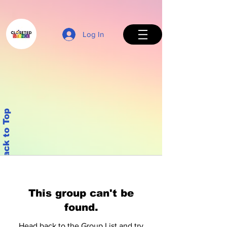
Log In
Back to Top
This group can't be
found.
Head back to the Group List and try