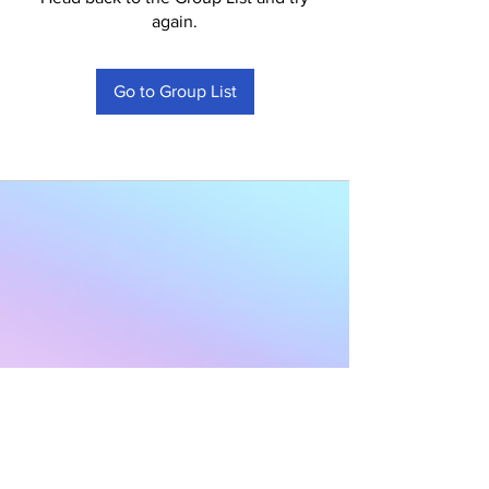
again.
Go to Group List
Subscribe to Our
Newsletter