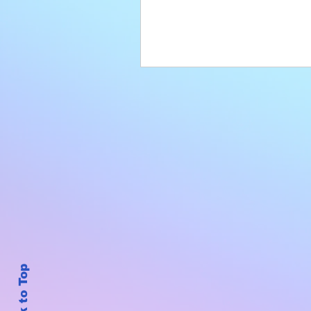
Back to Top