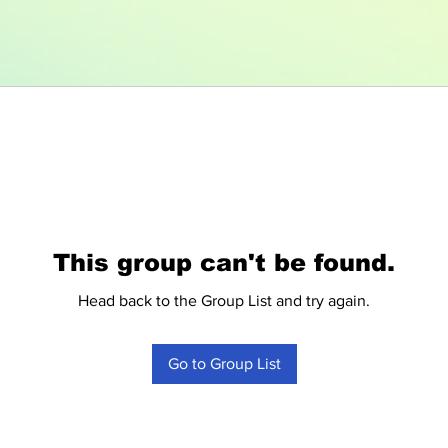
This group can't be found.
Head back to the Group List and try again.
Go to Group List