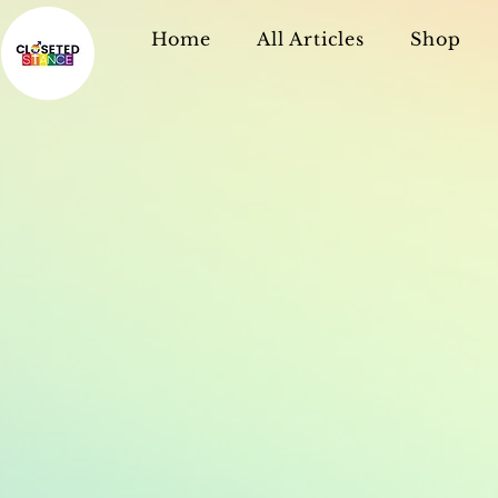
Home
All Articles
Shop