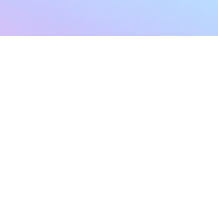
sletter
Terms & Conditions
Privacy Policy
Subscribe Now
Refund Policy
Cancellation Policy
SHIPPING & EXCHANG
Created with compassion by
Neo Aeon Media Solutions