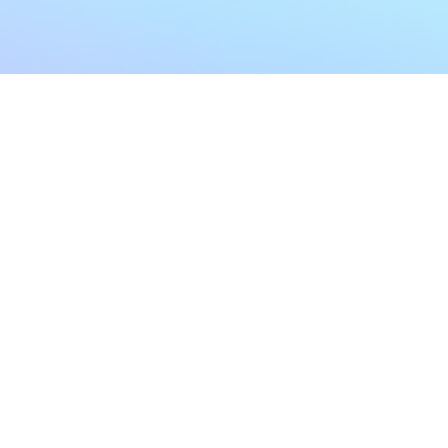
My Account
Home
My Subscriptions
All Articles
Notifications
Shop
Settings
Our Story
Profile
Contact Us
Followers
Podcast
Forum Comments
Program List
Forum Posts
E POLICY