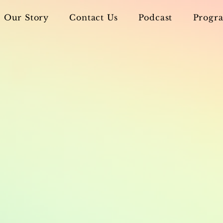
Our Story
Contact Us
Podcast
Progra