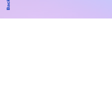
Subscribe to Our New