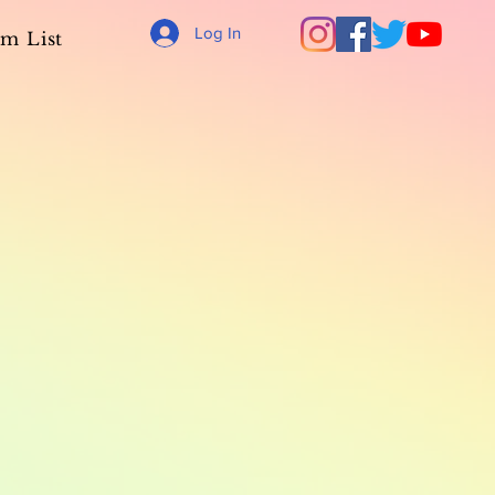
Log In
m List