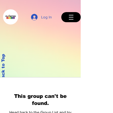
Log In
Back to Top
This group can't be
found.
Head back to the Group List and try