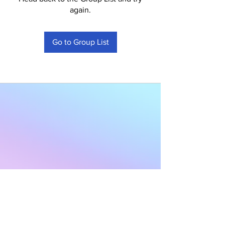
again.
Go to Group List
Subscribe to Our
Newsletter