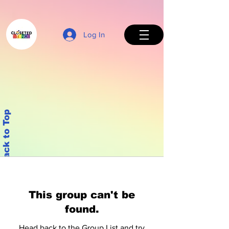
Log In
Back to Top
This group can't be
found.
Head back to the Group List and try