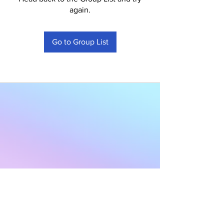
again.
Go to Group List
Subscribe to Our
Newsletter