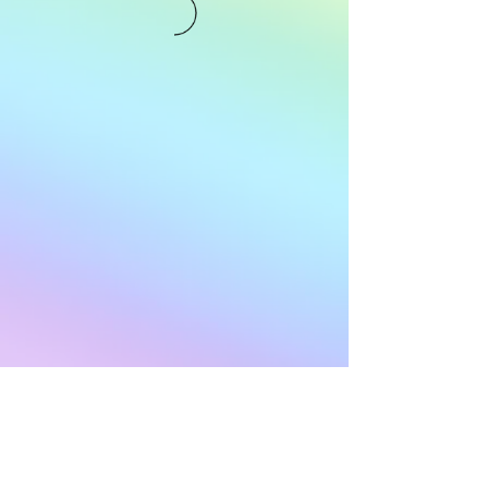
Subscribe to Our
Newsletter