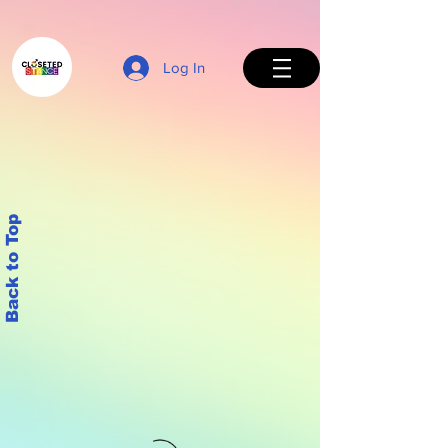
Log In
Back to Top