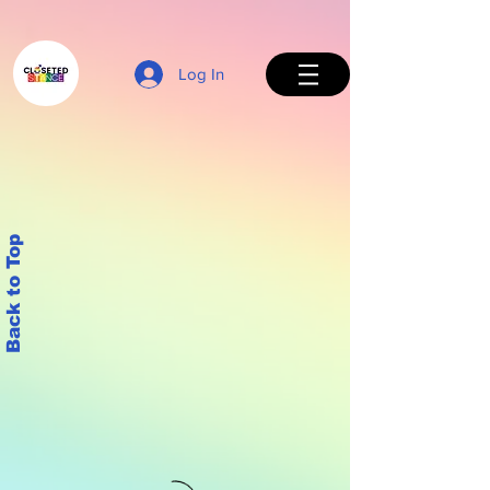
Log In
Back to Top