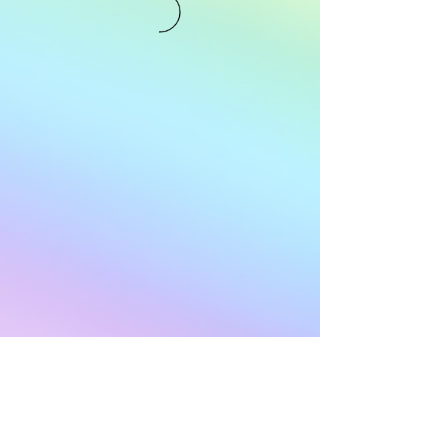
Subscribe to Our
Newsletter