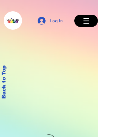
Log In
Back to Top