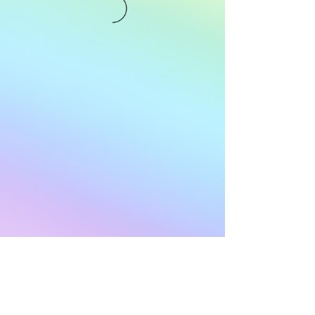
Subscribe to Our
Newsletter